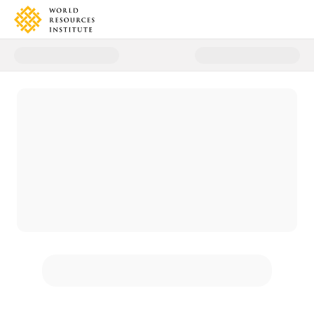
Donate to World Resources Inst