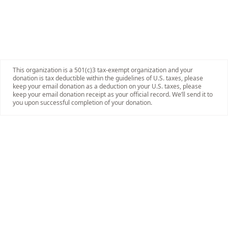
This organization is a 501(c)3 tax-exempt organization and your
donation is tax deductible within the guidelines of U.S. taxes, please
keep your email donation as a deduction on your U.S. taxes, please
keep your email donation receipt as your official record. We’ll send it to
you upon successful completion of your donation.